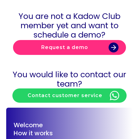
You are not a Kadow Club
member yet and want to
schedule a demo?
Request a demo
You would like to contact our
team?
Contact customer service
Welcome
How it works