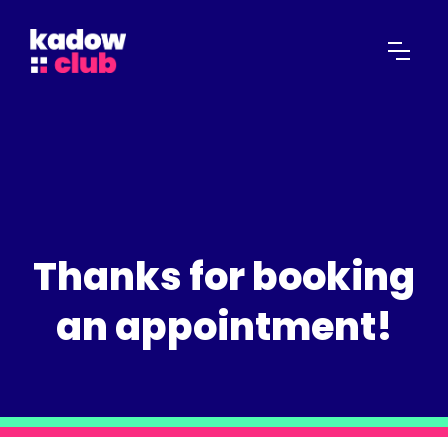
Thanks for booking
an appointment!